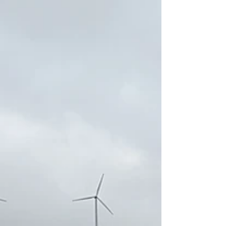
In this article, we share the itinerary of our trip through
Croatia, which took place in July 2024. From Zagreb to
Plitvice, Krka and Rastoke, we continued on to Dalmatia,
based in Makarska, exploring Split, the Adriatic islands and
Biokovo Nature Park. An itinerary balanced between
nature, culture, sea and adventure, with practical tips and
suggestions for those who want to discover Croatia.