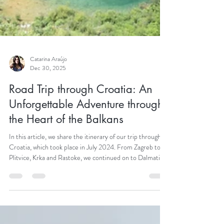
Catarina Araújo
Dec 30, 2025
Road Trip through Croatia: An
Unforgettable Adventure through
the Heart of the Balkans