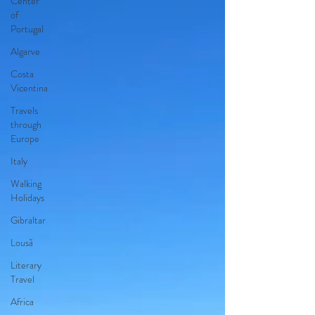
Center
of
Portugal
Algarve
Costa
Vicentina
Travels
through
Europe
Italy
Walking
Holidays
Gibraltar
Lousã
Literary
Travel
Africa