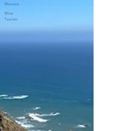
Morocco
Wine
Tourism