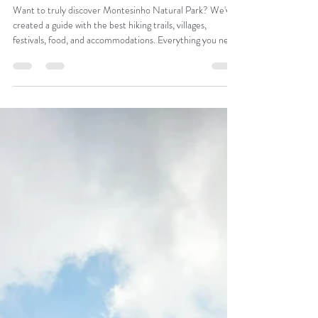
Catarina Araújo
Nov 28, 2025
Montesinho Natural Park: A
Guide to the Charms of
Northeast Portugal
Want to truly discover Montesinho Natural Park? We've
created a guide with the best hiking trails, villages,
festivals, food, and accommodations. Everything you need
to plan your trip to the Terra Fria Transmontana.