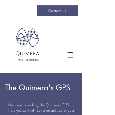
Contact us
The Quimera's GPS
Welcome to our blog, the Quimera's GPS.
Here you can find inspiration and tips for your