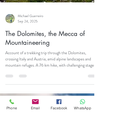
Michael Guerreiro
Phone
Email
Facebook
WhatsApp
Sep 24, 2025
The Dolomites, the Mecca of
Mountaineering