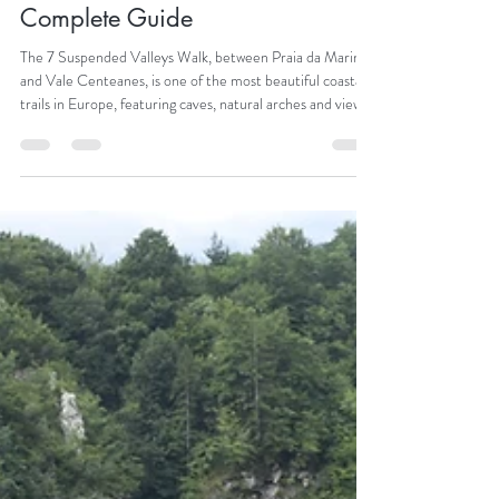
Catarina Araújo
Mar 20
The 7 Hanging Valleys Walk – A
Complete Guide
The 7 Suspended Valleys Walk, between Praia da Marinha
and Vale Centeanes, is one of the most beautiful coastal
trails in Europe, featuring caves, natural arches and views
of the Atlantic.