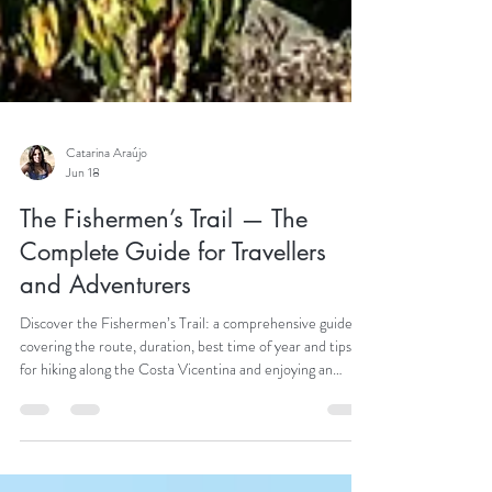
Catarina Araújo
Jun 18
The Fishermen’s Trail — The
Complete Guide for Travellers
and Adventurers
Discover the Fishermen’s Trail: a comprehensive guide
covering the route, duration, best time of year and tips
for hiking along the Costa Vicentina and enjoying an
unforgettable adventure.