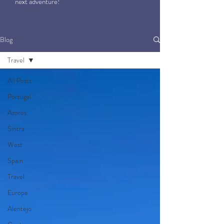
next adventure!
Blog
Travel
All Posts
Portugal
Azores
Sintra
West
Spain
Travel
Europe
Alentejo