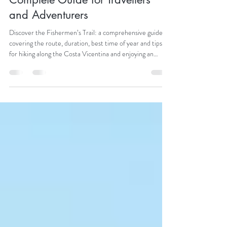
The Fishermen’s Trail — The
Complete Guide for Travellers
and Adventurers
Discover the Fishermen’s Trail: a comprehensive guide
covering the route, duration, best time of year and tips
for hiking along the Costa Vicentina and enjoying an
unforgettable adventure.