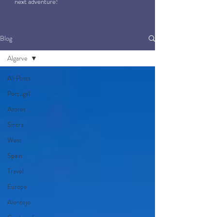
next adventure!
Blog
Algarve
All Posts
Portugal
Azores
Sintra
West
Spain
Travel
Europe
Alentejo