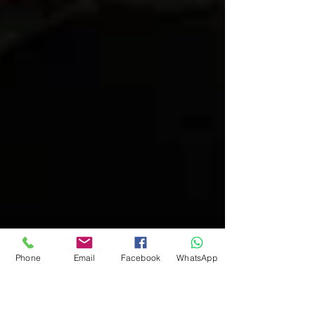
Phone
Email
Facebook
WhatsApp