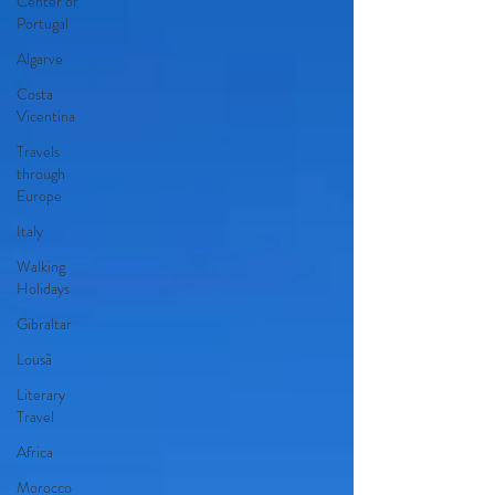
Center of
Portugal
Algarve
Costa
Vicentina
Travels
through
Europe
Italy
Walking
Holidays
Gibraltar
Lousã
Literary
Travel
Africa
Morocco