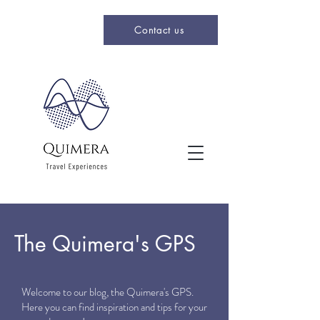
Contact us
The Quimera's GPS
Welcome to our blog, the Quimera's GPS.
Here you can find inspiration and tips for your