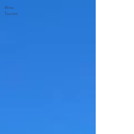
Wine
Tourism