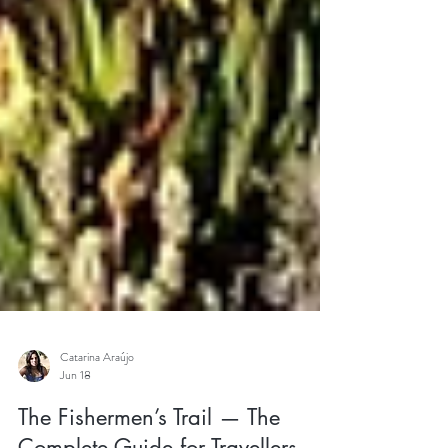
Catarina Araújo
Jun 18