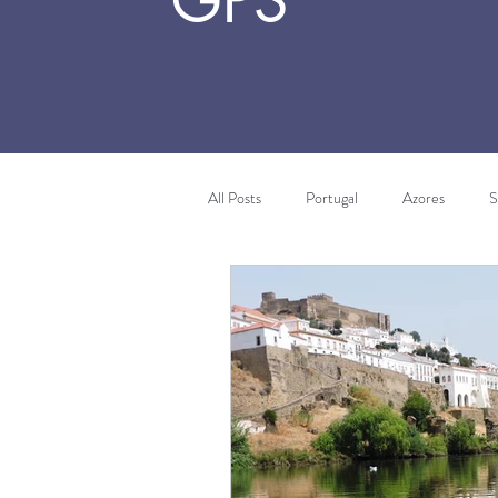
GPS
All Posts
Portugal
Azores
S
Algarve
Costa Vicentina
T
Africa
Morocco
Wine Tou