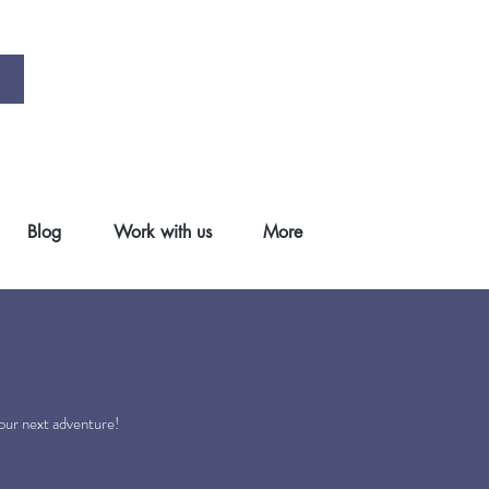
Blog
Work with us
More
.
your next adventure!