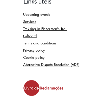
Links úteis
Upcoming events
Services
Trekking in Fishermen's Trail
Gift-card
Terms and conditions
Privacy policy
Cookie policy
Alternative Dispute Resolution (ADR)