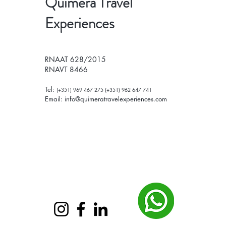
Quimera Travel
Experiences
RNAAT 628/2015
RNAVT 8466
Tel:
(+351) 969 467 275 (+351) 962 647 741
Email:
info@quimeratravelexperiences.com