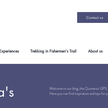
Contact us
 Experiences
Trekking in Fishermen's Trail
About us
a's
Welcome to our blog, the Quimera's GPS
Here you can find inspiration and tips for 