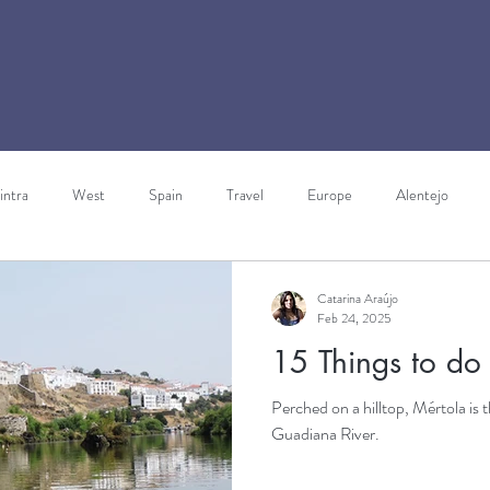
intra
West
Spain
Travel
Europe
Alentejo
ravels through Europe
Italy
Walking Holidays
Gibraltar
Catarina Araújo
Feb 24, 2025
15 Things to do
rism
Perched on a hilltop, Mértola is t
Guadiana River.