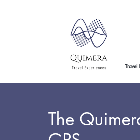
Travel
The Quimer