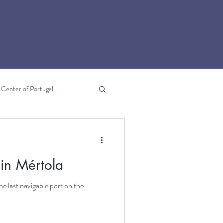
Center of Portugal
Lousã
Literary Travel
 in Mértola
he last navigable port on the