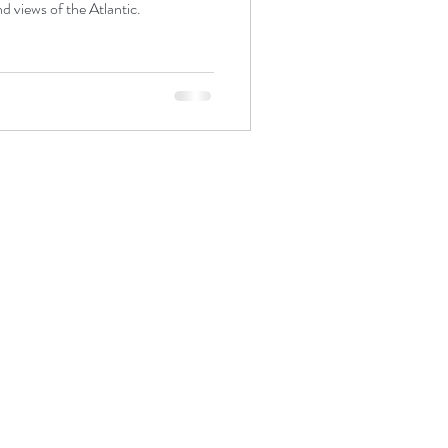
d views of the Atlantic.