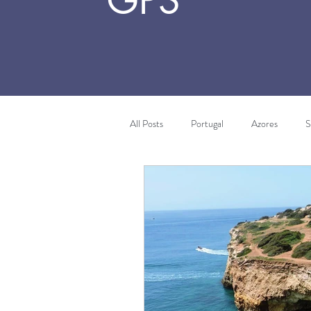
GPS
All Posts
Portugal
Azores
S
Algarve
Costa Vicentina
T
Africa
Morocco
Wine Tou