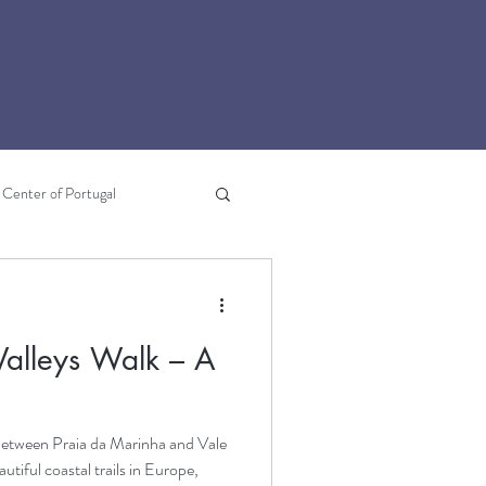
Center of Portugal
Lousã
Literary Travel
alleys Walk – A
e
between Praia da Marinha and Vale
utiful coastal trails in Europe,