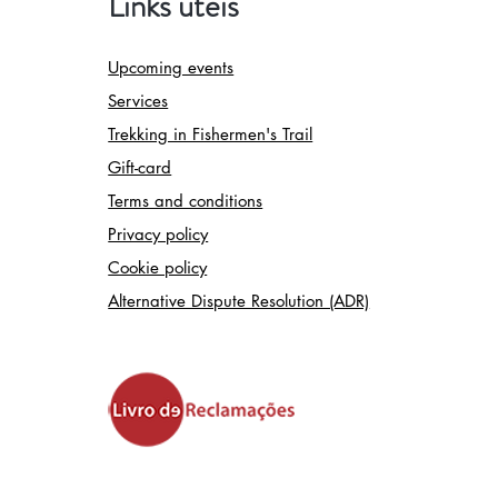
Links úteis
Upcoming events
Services
Trekking in Fishermen's Trail
Gift-card
Terms and conditions
Privacy policy
Cookie policy
Alternative Dispute Resolution (ADR)