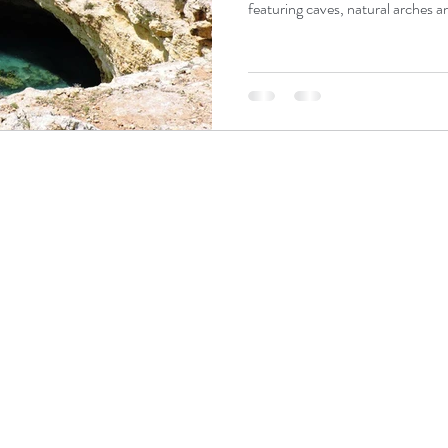
featuring caves, natural arches an