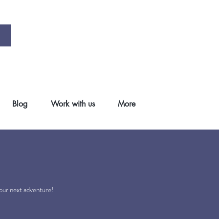
Blog
Work with us
More
.
your next adventure!