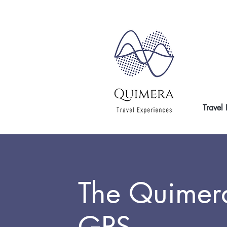
Travel
The Quimer