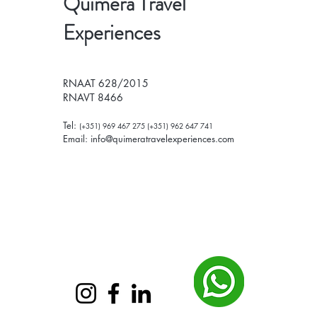
Quimera Travel
Experiences
RNAAT 628/2015
RNAVT 8466
Tel:
(+351) 969 467 275 (+351) 962 647 741
Email:
info@quimeratravelexperiences.com