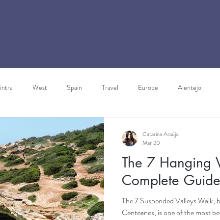
intra
West
Spain
Travel
Europe
Alentejo
ravels through Europe
Italy
Walking Holidays
Gibraltar
Catarina Araújo
Mar 20
The 7 Hanging V
rism
Complete Guid
The 7 Suspended Valleys Walk, 
Centeanes, is one of the most bea