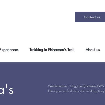
Contact us
 Experiences
Trekking in Fishermen's Trail
About us
a's
Welcome to our blog, the Quimera's GPS
Here you can find inspiration and tips for 