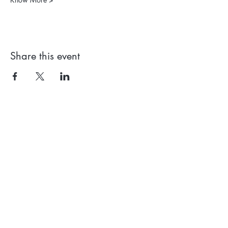
Share this event