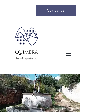
Contact us