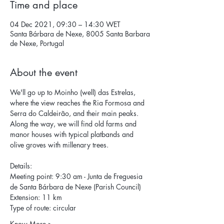
Time and place
04 Dec 2021, 09:30 – 14:30 WET
Santa Bárbara de Nexe, 8005 Santa Barbara
de Nexe, Portugal
About the event
We'll go up to Moinho (well) das Estrelas, 
where the view reaches the Ria Formosa and 
Serra do Caldeirão, and their main peaks. 
Along the way, we will find old farms and 
manor houses with typical platbands and 
olive groves with millenary trees.
Details: 
Meeting point: 9:30 am - Junta de Freguesia 
de Santa Bárbara de Nexe (Parish Council) 
Extension: 11 km 
Type of route: circular 
Know More >