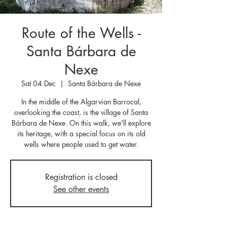
Route of the Wells -
Santa Bárbara de
Nexe
Sat 04 Dec
  |  
Santa Bárbara de Nexe
In the middle of the Algarvian Barrocal,
overlooking the coast, is the village of Santa
Bárbara de Nexe. On this walk, we'll explore
its heritage, with a special focus on its old
wells where people used to get water.
Registration is closed
See other events