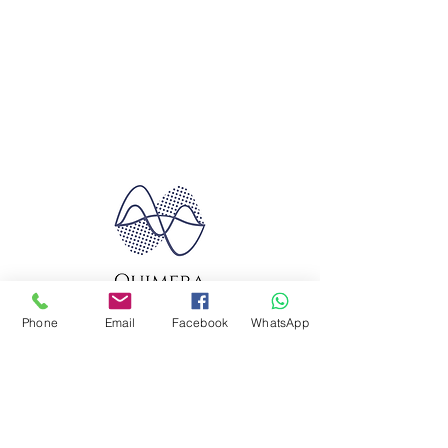
Phone
Email
Facebook
WhatsApp