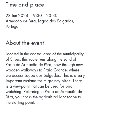
Time and place
23 Jun 2024, 19:30 – 23:30
Armação de Pêra, Lagoa dos Salgados,
Portugal
About the event
Located in the coastal area of ​​the municipality
of Silves, this route runs along the sand of
Praia de Armação de Pêra, now through new
wooden walkways to Praia Grande, where
we access Lagoa dos Salgados. This is a very
important wetland for migratory birds. There
is a viewpoint that can be used for bird
watching. Returning to Praia de Armação de
Pêra, you cross the agricultural landscape to
the starting point.
Quimera will carry out an interpretative route
of the local flora and fauna, with several
stops, in a discovery of the natural values ​​of