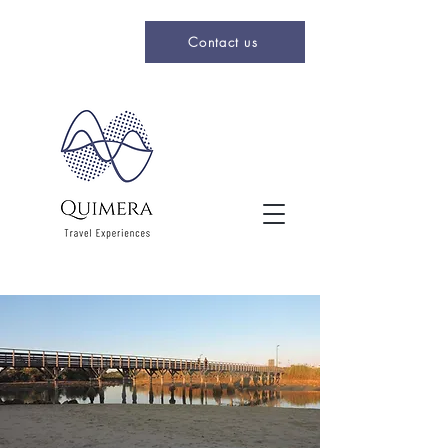
Contact us