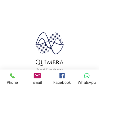
Phone
Email
Facebook
WhatsApp
Quimera Travel