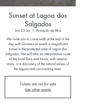
Sunset at Lagoa dos
Salgados
Sun 23 Jun
  |  
Armação de Pêra
We invite you to come walk at the end of the
day with Quimera to watch a magnificent
sunset in the protected area of ​​Lagoa dos
Salgados. We will take an interpretative route
of the local flora and fauna, with several
stops, in a discovery of the natural values ​​of
the lagoon and surrounding area.
Tickets are not for sale
See other events