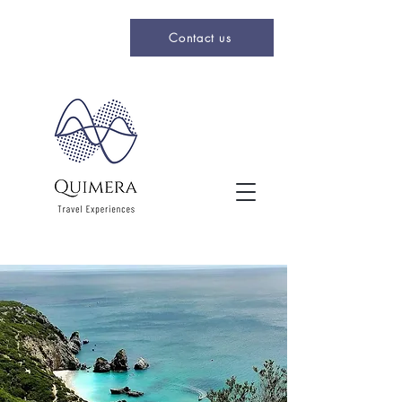
Contact us