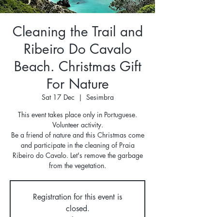
Cleaning the Trail and
Ribeiro Do Cavalo
Beach. Christmas Gift
For Nature
Sat 17 Dec
  |  
Sesimbra
This event takes place only in Portuguese.
Volunteer activity.
Be a friend of nature and this Christmas come
and participate in the cleaning of Praia
Ribeiro do Cavalo. Let's remove the garbage
from the vegetation.
Registration for this event is
closed.