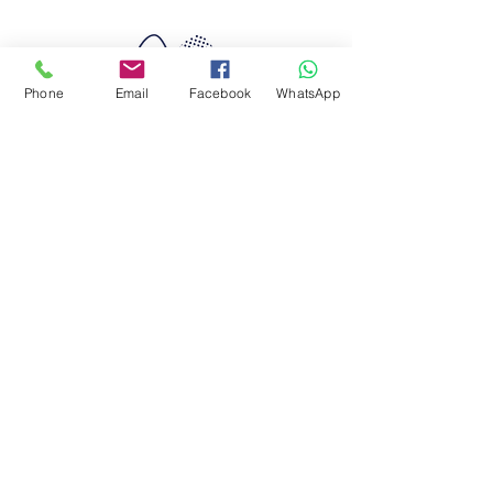
Phone
Email
Facebook
WhatsApp
Quimera Travel
Experiences