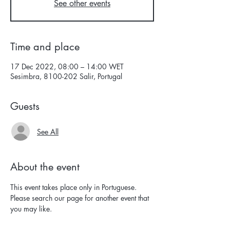
See other events
Time and place
17 Dec 2022, 08:00 – 14:00 WET
Sesimbra, 8100-202 Salir, Portugal
Guests
See All
About the event
This event takes place only in Portuguese. 
Please search our page for another event that 
you may like.