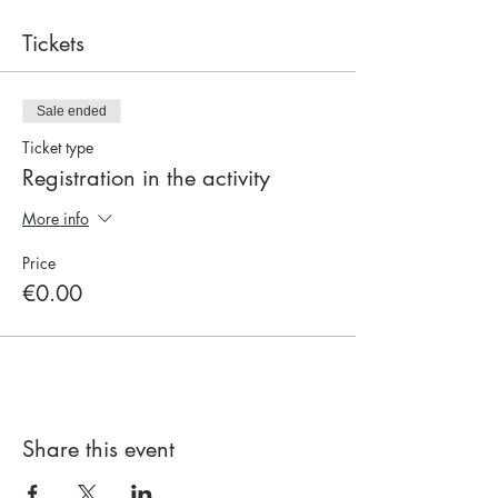
Tickets
Sale ended
Ticket type
Registration in the activity
More info
Price
€0.00
Share this event