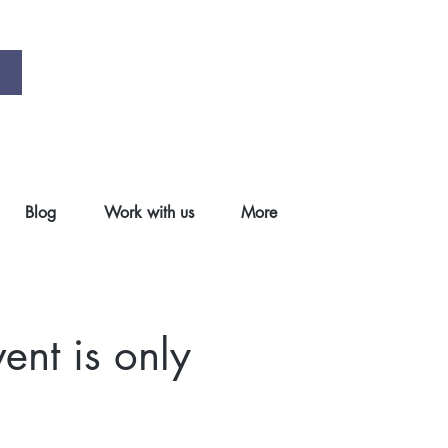
Blog
Work with us
More
ent is only