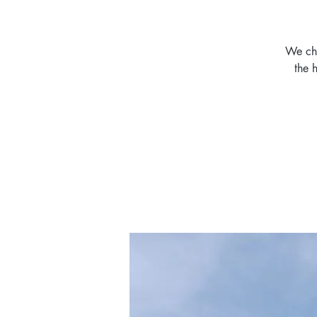
We cha
the 