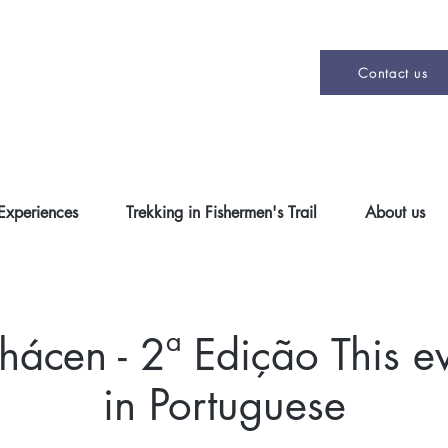
Contact us
 Experiences
Trekking in Fishermen's Trail
About us
cen - 2ª Edição This ev
in Portuguese