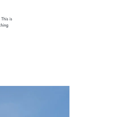
This is
ching