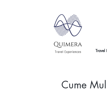
Travel
Cume Mulhá