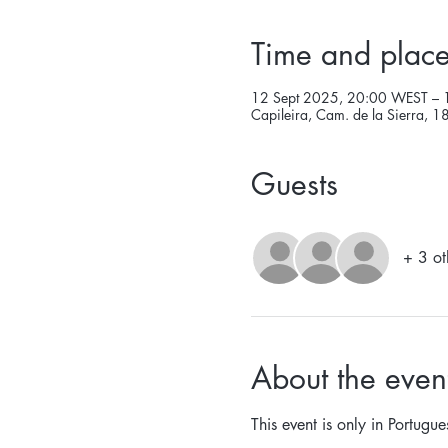
Time and plac
12 Sept 2025, 20:00 WEST – 
Capileira, Cam. de la Sierra, 
Guests
+ 3 ot
About the even
This event is only in Portugue