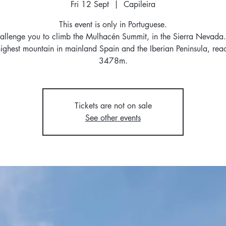
Fri 12 Sept
  |  
Capileira
This event is only in Portuguese.
llenge you to climb the Mulhacén Summit, in the Sierra Nevada. 
highest mountain in mainland Spain and the Iberian Peninsula, rea
3478m.
Tickets are not on sale
See other events