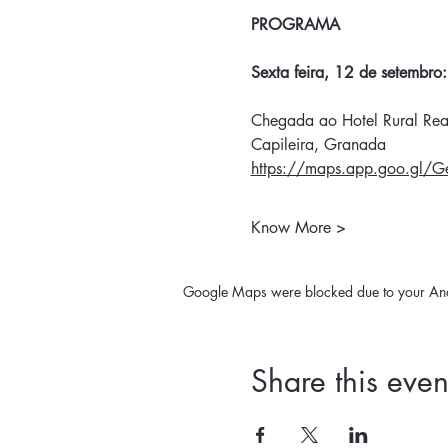
PROGRAMA
Sexta feira, 12 de setembro:
Chegada ao Hotel Rural Rea
Capileira, Granada
https://maps.app.goo.gl/
Know More >
Google Maps were blocked due to your Analy
Share this even