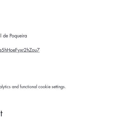
l de Poqueira
Ge5hHoeFyxr2hZou7
tics and functional cookie settings.
t