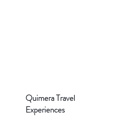
Quimera Travel
Experiences