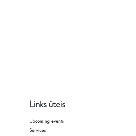
Links úteis
Upcoming events
Services