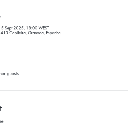
e
15 Sept 2025, 18:00 WEST
18413 Capileira, Granada, Espanha
her guests
t
se