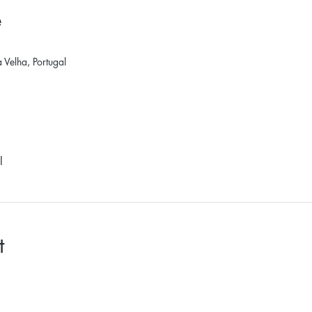
e
Velha, Portugal
l
t