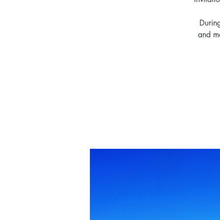
During
and ma