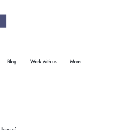
Blog
Work with us
More
a
illage of