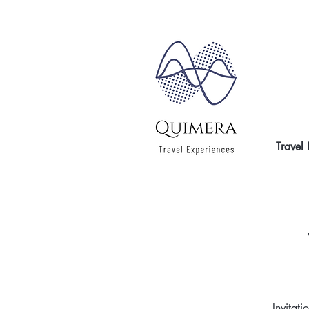
Travel
Invitati