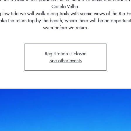
Cacela Velha.
 low tide we will walk along trails with scenic views of the Ria 
ke the return trip by the beach, where there will be an opportunit
swim before we return.
Registration is closed
See other events