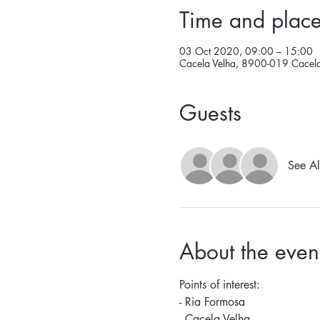
Time and plac
03 Oct 2020, 09:00 – 15:00
Cacela Velha, 8900-019 Cacela 
Guests
See Al
About the even
Points of interest: 
- Ria Formosa 
- Cacela Velha 