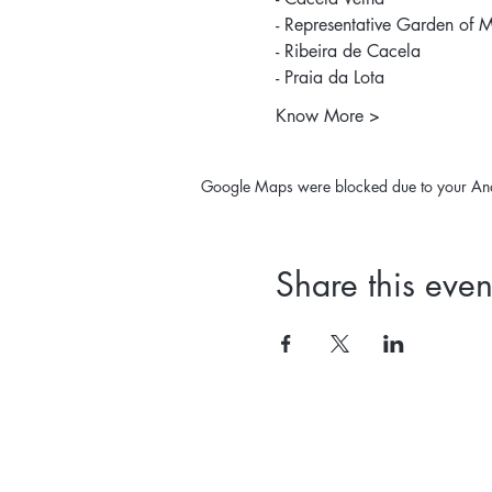
- Representative Garden of M
- Ribeira de Cacela 
- Praia da Lota 
Know More >
Google Maps were blocked due to your Analy
Share this even