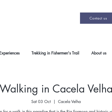
Contact us
 Experiences
Trekking in Fishermen's Trail
About us
Walking in Cacela Velh
Sat 03 Oct
  |  
Cacela Velha
on for a walk in this paradise that is the Ria Formosa and historic v