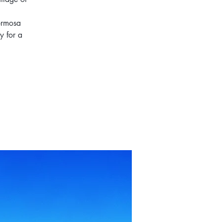
Formosa
y for a