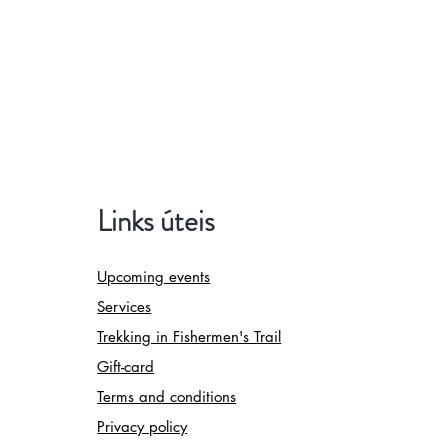
Links úteis
Upcoming events
Services
Trekking in Fishermen's Trail
Gift-card
Terms and conditions
Privacy policy