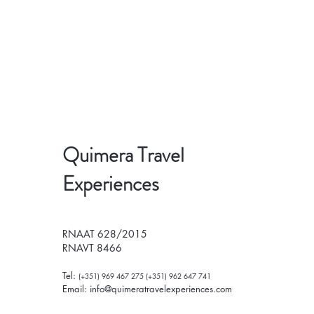
Quimera Travel
Experiences
RNAAT 628/2015
RNAVT 8466
Tel:
(+351) 969 467 275 (+351) 962 647 741
Email:
info@quimeratravelexperiences.com