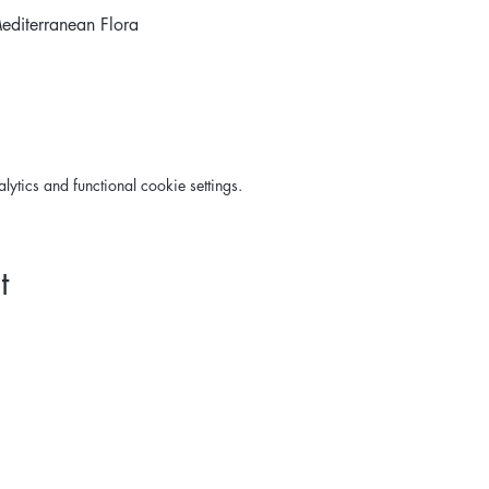
editerranean Flora 
tics and functional cookie settings.
t