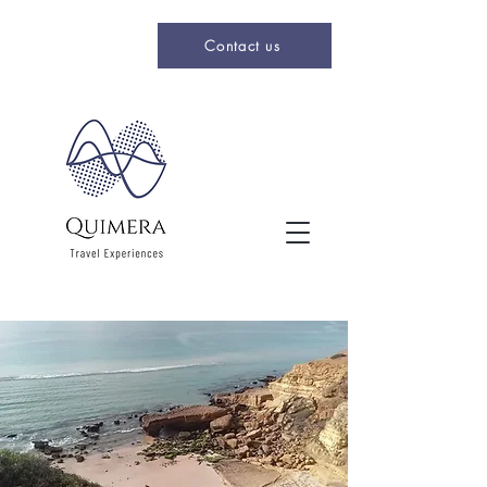
Contact us