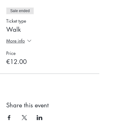
Sale ended
Ticket type
Walk
More info
Price
€12.00
Share this event