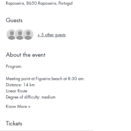
Raposeira, 8650 Raposeira, Portugal
Guests
+ 5 other guests
About the event
Program:
Meeting point at Figueira beach at 8:30 am.
Distance: 14 km 
Linear Route 
Degree of difficulty: medium 
Know More >
Tickets