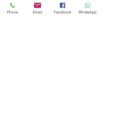
Phone
Email
Facebook
WhatsApp
Quimera Travel
Experiences
RNAAT 628/2015
RNAVT 8466