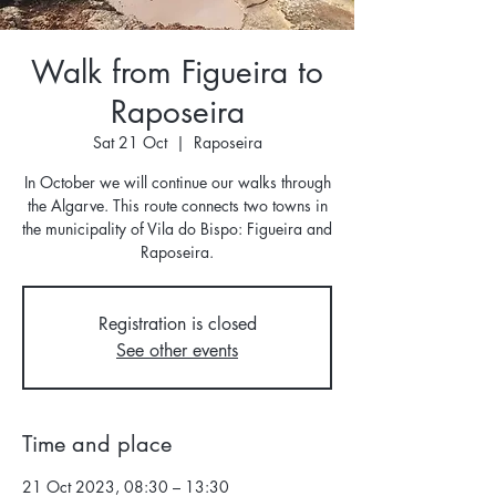
Walk from Figueira to
Raposeira
Sat 21 Oct
  |  
Raposeira
In October we will continue our walks through
the Algarve. This route connects two towns in
the municipality of Vila do Bispo: Figueira and
Raposeira.
Registration is closed
See other events
Time and place
21 Oct 2023, 08:30 – 13:30