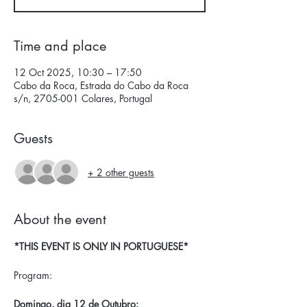
Time and place
12 Oct 2025, 10:30 – 17:50
Cabo da Roca, Estrada do Cabo da Roca
s/n, 2705-001 Colares, Portugal
Guests
+ 2 other guests
About the event
*THIS EVENT IS ONLY IN PORTUGUESE*
Program:
Domingo, dia 12 de Outubro: