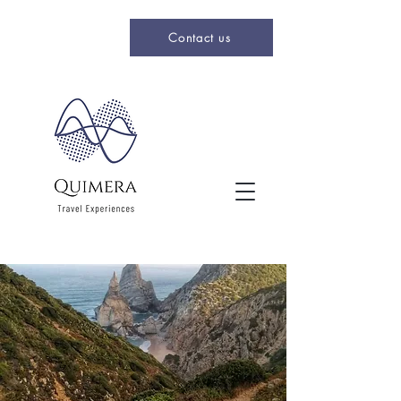
Contact us