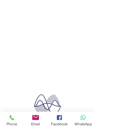
Phone
Email
Facebook
WhatsApp