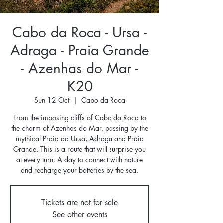
Cabo da Roca - Ursa -
Adraga - Praia Grande
- Azenhas do Mar -
K20
Sun 12 Oct
  |  
Cabo da Roca
From the imposing cliffs of Cabo da Roca to
the charm of Azenhas do Mar, passing by the
mythical Praia da Ursa, Adraga and Praia
Grande. This is a route that will surprise you
at every turn. A day to connect with nature
and recharge your batteries by the sea.
Tickets are not for sale
See other events