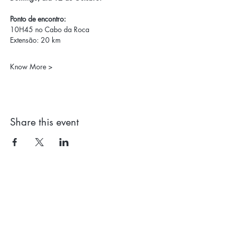
Ponto de encontro:
10H45 no Cabo da Roca
Extensão: 20 km
Know More >
Share this event