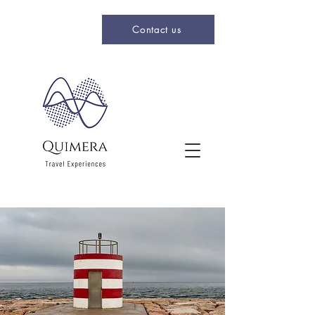
Contact us