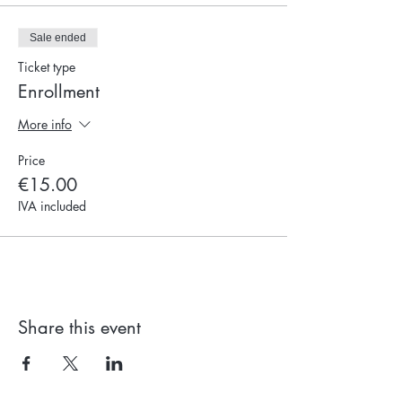
Sale ended
Ticket type
Enrollment
More info
Price
€15.00
IVA included
Share this event