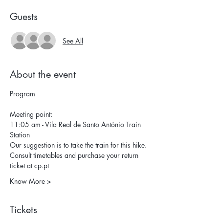
Guests
See All
About the event
Program
Meeting point:
11:05 am - Vila Real de Santo António Train 
Station
Our suggestion is to take the train for this hike.
Consult timetables and purchase your return 
ticket at 
cp.pt
Know More >
Tickets