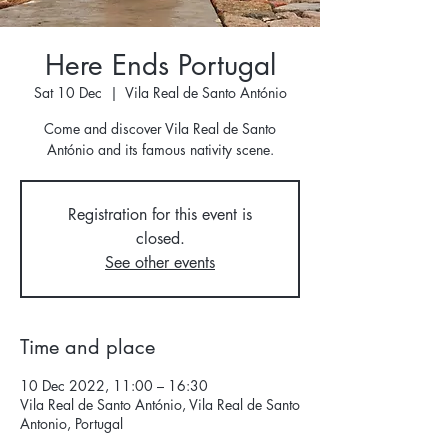
Here Ends Portugal
Sat 10 Dec
  |  
Vila Real de Santo António
Come and discover Vila Real de Santo
António and its famous nativity scene.
Registration for this event is
closed.
See other events
Time and place
10 Dec 2022, 11:00 – 16:30
Vila Real de Santo António, Vila Real de Santo
Antonio, Portugal