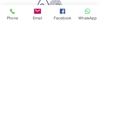
Phone
Email
Facebook
WhatsApp
Quimera Travel
Experiences
RNAAT 628/2015
RNAVT 8466