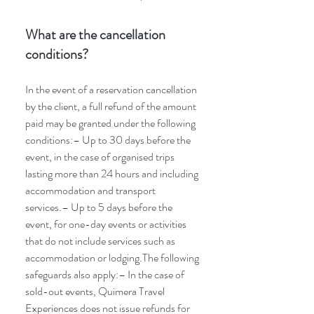
What are the cancellation
conditions?
In the event of a reservation cancellation
by the client, a full refund of the amount
paid may be granted under the following
conditions:– Up to 30 days before the
event, in the case of organised trips
lasting more than 24 hours and including
accommodation and transport
services.– Up to 5 days before the
event, for one-day events or activities
that do not include services such as
accommodation or lodging.The following
safeguards also apply:– In the case of
sold-out events, Quimera Travel
Experiences does not issue refunds for