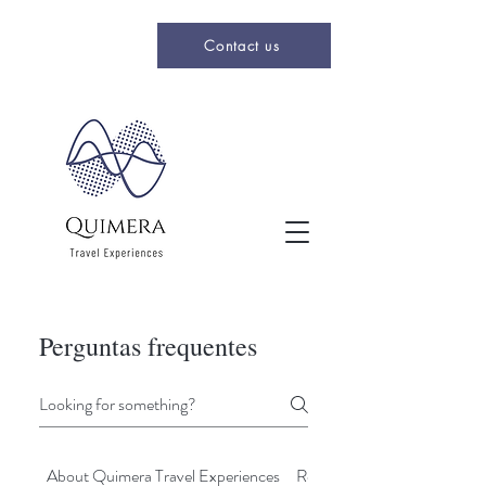
Contact us
Perguntas frequentes
About Quimera Travel Experiences
Registrations & Bookings