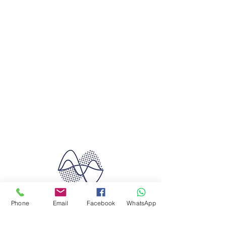
Phone
Email
Facebook
WhatsApp