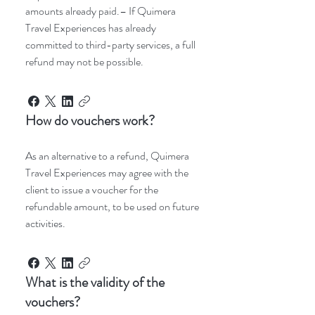
amounts already paid.– If Quimera
Travel Experiences has already
committed to third-party services, a full
refund may not be possible.
How do vouchers work?
As an alternative to a refund, Quimera
Travel Experiences may agree with the
client to issue a voucher for the
refundable amount, to be used on future
activities.
What is the validity of the
vouchers?