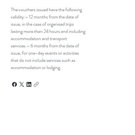
The vouchers issued have the following
validity:– 12 months from the date of
issue, in the case of organised trips
lasting more than 24 hours and including
accommodation and transport
services.– 6 months from the date of
issue, for one-day events or activities
that do not include services such as
accommodation or lodging.